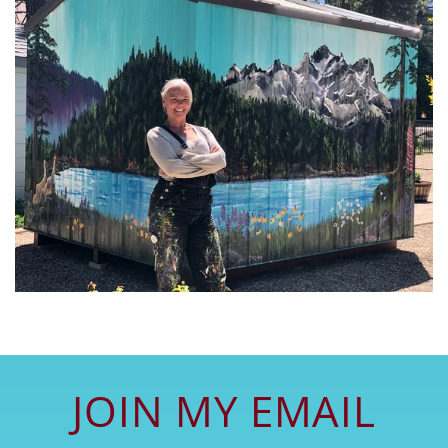
JOIN MY EMAIL