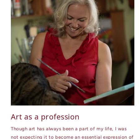
Art as a profession
Though art has always been a part of my life, I was
not expecting it to become an essential expression of