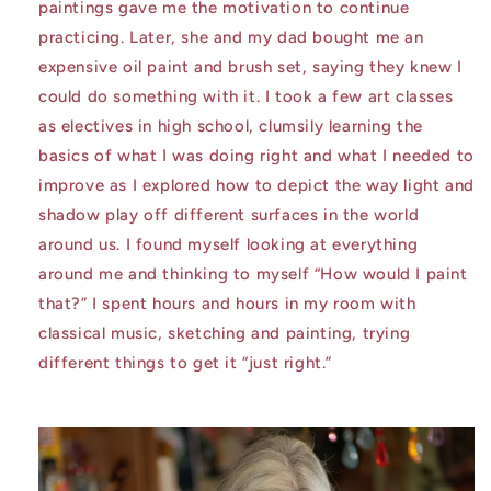
paintings gave me the motivation to continue
practicing. Later, she and my dad bought me an
expensive oil paint and brush set, saying they knew I
could do something with it. I took a few art classes
as electives in high school, clumsily learning the
basics of what I was doing right and what I needed to
improve as I explored how to depict the way light and
shadow play off different surfaces in the world
around us. I found myself looking at everything
around me and thinking to myself “How would I paint
that?” I spent hours and hours in my room with
classical music, sketching and painting, trying
different things to get it “just right.”