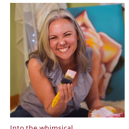
Into the whimsical