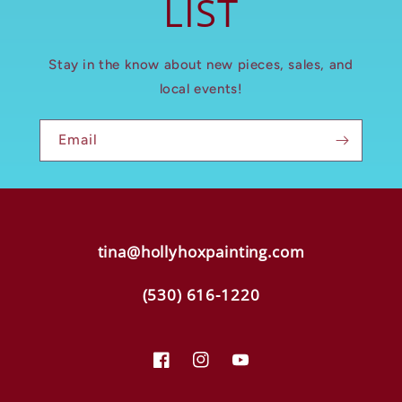
LIST
Stay in the know about new pieces, sales, and
local events!
Email
tina@hollyhoxpainting.com
(530) 616-1220