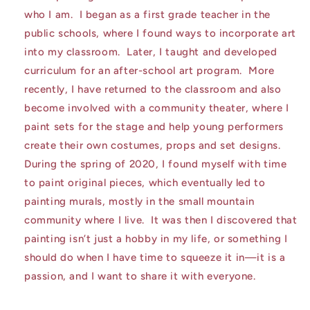
who I am. I began as a first grade teacher in the
public schools, where I found ways to incorporate art
into my classroom. Later, I taught and developed
curriculum for an after-school art program. More
recently, I have returned to the classroom and also
become involved with a community theater, where I
paint sets for the stage and help young performers
create their own costumes, props and set designs.
During the spring of 2020, I found myself with time
to paint original pieces, which eventually led to
painting murals, mostly in the small mountain
community where I live. It was then I discovered that
painting isn’t just a hobby in my life, or something I
should do when I have time to squeeze it in—it is a
passion, and I want to share it with everyone.