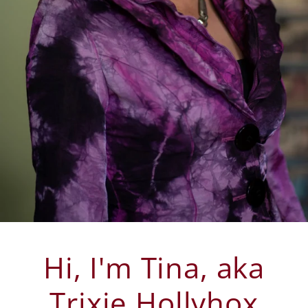
Hi, I'm Tina, aka
Trixie Hollyhox