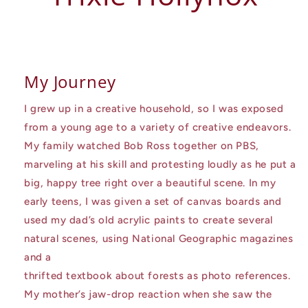
My Journey
I grew up in a creative household, so I was exposed
from a young age to a variety of creative endeavors.
My family watched Bob Ross together on PBS,
marveling at his skill and protesting loudly as he put a
big, happy tree right over a beautiful scene. In my
early teens, I was given a set of canvas boards and
used my dad’s old acrylic paints to create several
natural scenes, using National Geographic magazines
and a
thrifted textbook about forests as photo references.
My mother’s jaw-drop reaction when she saw the