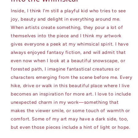
Inside, I think I’m still a playful kid who tries to see
joy, beauty and delight in everything around me.
When artists create something, they pour a lot of
themselves into the piece and I think my artwork
gives everyone a peek at my whimsical spirit. I have
always enjoyed fantasy fiction, and will admit that
even now when I look at a beautiful snowscape, or
forested path, I imagine fantastical creatures or
characters emerging from the scene before me. Every
hike, drive or walk in this beautiful place where I live
becomes an inspiration for more art. I love to include
unexpected charm in my work—something that
makes the viewer smile, or some touch of warmth or
comfort. Some of my art may have a dark side, too,
but even those pieces include a hint of light or hope.